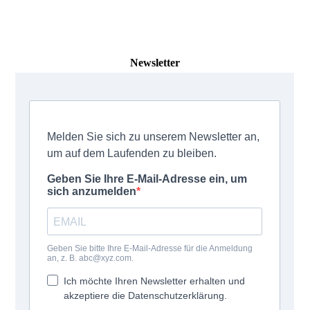
Newsletter